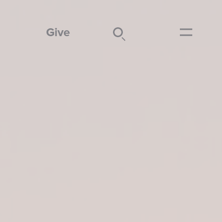
Give
Search
Submit
Menu