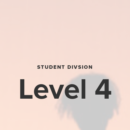
STUDENT DIVSION
Level 4