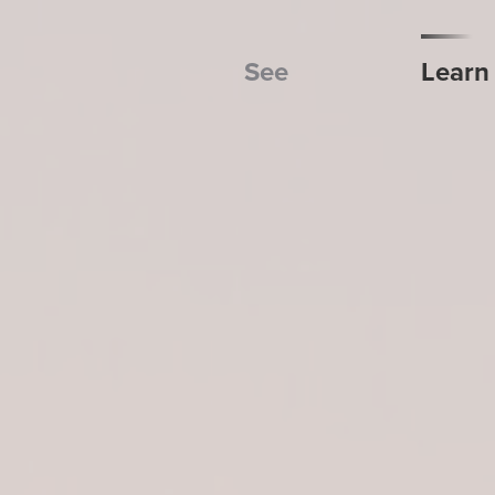
See
Learn