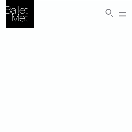
Search
Submit
Menu