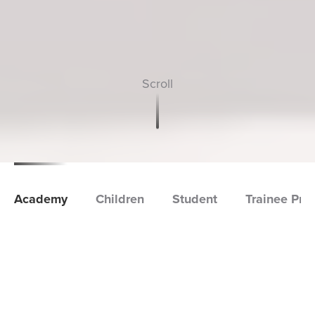
Academy
Children
Student
Trainee Pro
Academy