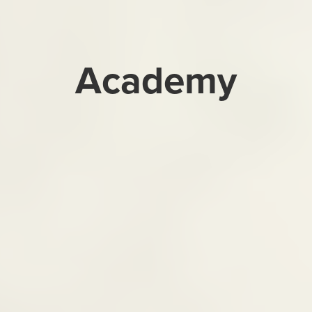
Academy