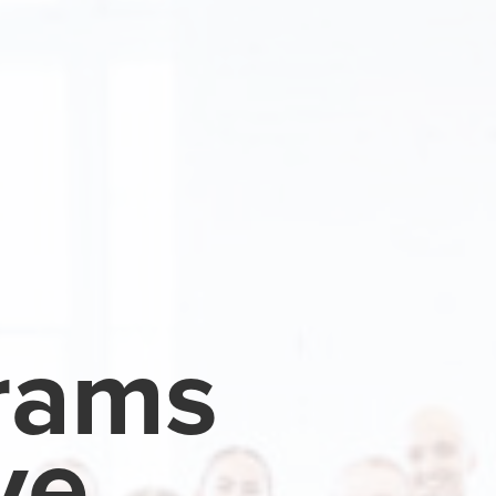
rams
ve