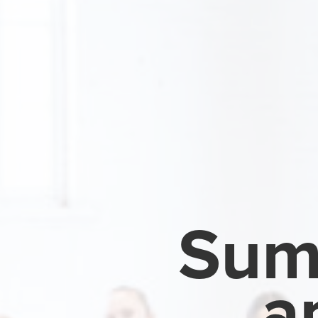
Sum
a