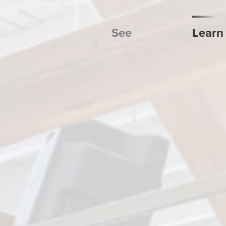
See
Learn