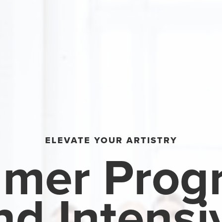
ELEVATE YOUR ARTISTRY
mer Prog
nd Intensi