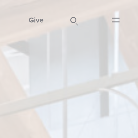
Give
Search
Submit
Menu