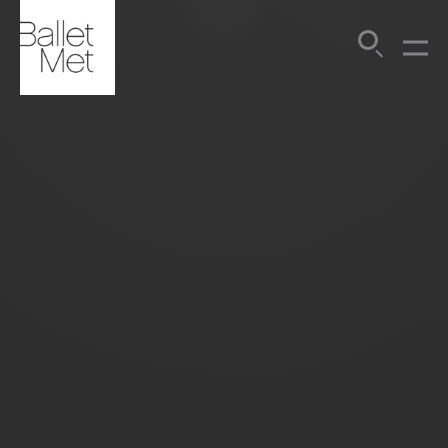
Search
Submit
Menu