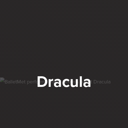
Dracula