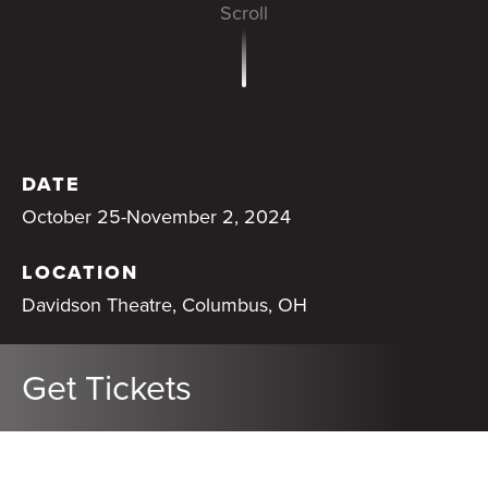
DATE
October 25-November 2, 2024
LOCATION
Davidson Theatre, Columbus, OH
Get Tickets